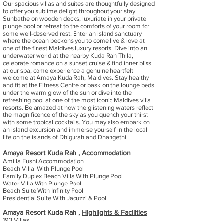
Our spacious villas and suites are thoughtfully designed
to offer you sublime delight throughout your stay.
Sunbathe on wooden decks; luxuriate in your private
plunge pool or retreat to the comforts of your room for
some well-deserved rest. Enter an island sanctuary
where the ocean beckons you to come live & love at
one of the finest Maldives luxury resorts. Dive into an
underwater world at the nearby Kuda Rah Thila,
celebrate romance on a sunset cruise & find inner bliss
at our spa; come experience a genuine heartfelt
welcome at Amaya Kuda Rah, Maldives. Stay healthy
and fit at the Fitness Centre or bask on the lounge beds
under the warm glow of the sun or dive into the
refreshing pool at one of the most iconic Maldives villa
resorts. Be amazed at how the glistening waters reflect
the magnificence of the sky as you quench your thirst
with some tropical cocktails. You may also embark on
an island excursion and immerse yourself in the local
life on the islands of Dhigurah and Dhangethi
Amaya Resort Kuda Rah ,
Accommodation
Amilla Fushi Accommodation
Beach Villa With Plunge Pool
Family Duplex Beach Villa With Plunge Pool
Water Villa With Plunge Pool
Beach Suite With Infinity Pool
Presidential Suite With Jacuzzi & Pool
Amaya Resort Kuda Rah ,
Highlights & Facilities
193 Villas