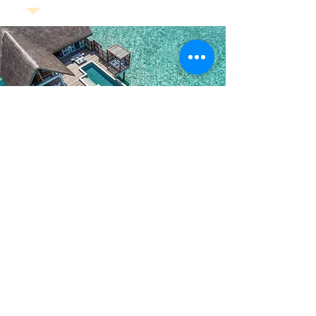
5Star Maldives Hotel Bookings
View All Maldives 5 Star Resorts
-
Click Here To Vie
w
*
Amaya Resort & Spa Kuda Rah Maldives
*
Hard Rock Hotel Maldives
*
Grand Park Kodhipparu Maldives
*
Park Hyatt Maldives Hadahaa
*
Taj Exotica Maldives
*
Conrad Maldives Rangali Island