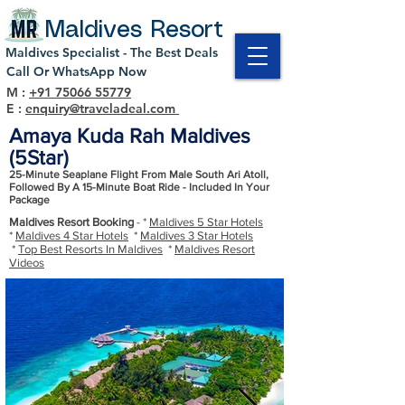
Maldives Resort
Maldives Specialist - The Best Deals
Call Or WhatsApp Now
M :
+91 75066 55779
E :
enquiry@traveladeal.com
Amaya Kuda Rah Maldives
(5Star)
25-Minute Seaplane Flight From Male South Ari Atoll,
Followed By A 15-Minute Boat Ride - Included In Your
Package
Maldives Resort Booking
- *
Maldives 5 Star Hotels
*
Maldives 4 Star Hotels
*
Maldives 3 Star Hotels
*
Top Best Resorts In Maldives
*
Maldives Resort
Videos