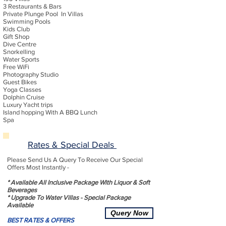
3 Restaurants & Bars
Private Plunge Pool In Villas
Swimming Pools
Kids Club
Gift Shop
Dive Centre
Snorkelling
Water Sports
Free WiFi
Photography Studio
Guest Bikes
Yoga Classes
Dolphin Cruise
Luxury Yacht trips
Island hopping With A BBQ Lunch
Spa
Rates & Special Deals
Please Send Us A Query To Receive Our Special
Offers Most Instantly -
* Available All Inclusive Package With Liquor & Soft
Beverages
* Upgrade To Water Villas - Special Package
Available
Query Now
BEST RATES & OFFERS