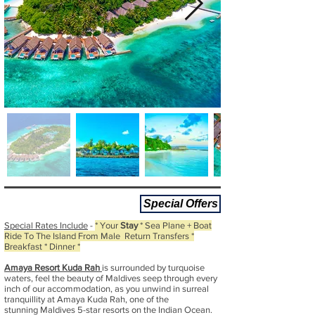
Special Offers
Special Rates Include
-
* Your
Stay
* Sea Plane + Boat
Ride To The Island From Male Return Transfers *
Breakfast * Dinner *
Amaya Resort Kuda Rah
is surrounded by turquoise
waters, feel the beauty of Maldives seep through every
inch of our accommodation, as you unwind in surreal
tranquillity at Amaya Kuda Rah, one of the
stunning Maldives 5-star resorts on the Indian Ocean.