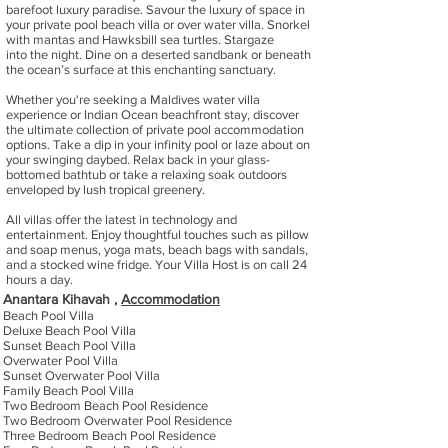
barefoot luxury paradise. Savour the luxury of space in
your private pool beach villa or over water villa. Snorkel
with mantas and Hawksbill sea turtles. Stargaze
into the night. Dine on a deserted sandbank or beneath
the ocean’s surface at this enchanting sanctuary.
Whether you're seeking a Maldives water villa
experience or Indian Ocean beachfront stay, discover
the ultimate collection of private pool accommodation
options. Take a dip in your infinity pool or laze about on
your swinging daybed. Relax back in your glass-
bottomed bathtub or take a relaxing soak outdoors
enveloped by lush tropical greenery.
All villas offer the latest in technology and
entertainment. Enjoy thoughtful touches such as pillow
and soap menus, yoga mats, beach bags with sandals,
and a stocked wine fridge. Your Villa Host is on call 24
hours a day.
Anantara Kihavah ,
Accommodation
Beach Pool Villa
Deluxe Beach Pool Villa
Sunset Beach Pool Villa
Overwater Pool Villa
Sunset Overwater Pool Villa
Family Beach Pool Villa
Two Bedroom Beach Pool Residence
Two Bedroom Overwater Pool Residence
Three Bedroom Beach Pool Residence