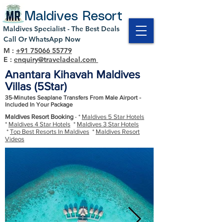
Maldives Resort
Maldives Specialist - The Best Deals
Call Or WhatsApp Now
M :
+91 75066 55779
E :
enquiry@traveladeal.com
Anantara Kihavah Maldives
Villas (5Star)
35-Minutes Seaplane Transfers From Male Airport -
Included In Your Package
Maldives Resort Booking
- *
Maldives 5 Star Hotels
*
Maldives 4 Star Hotels
*
Maldives 3 Star Hotels
*
Top Best Resorts In Maldives
*
Maldives Resort
Videos