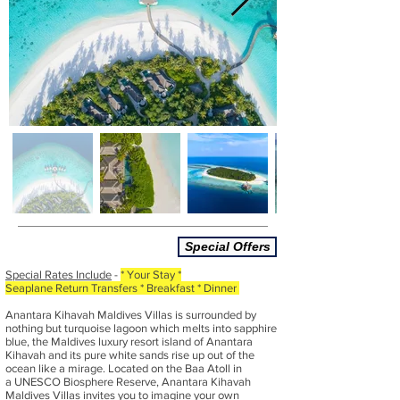
Special Offers
Special Rates Include
-
* Your Stay
*
Seaplane Return Transfers * Breakfast * Dinner
Anantara Kihavah Maldives Villas is surrounded by
nothing but turquoise lagoon which melts into sapphire
blue, the Maldives luxury resort island of Anantara
Kihavah and its pure white sands rise up out of the
ocean like a mirage. Located on the Baa Atoll in
a UNESCO Biosphere Reserve, Anantara Kihavah
Maldives Villas invites you to imagine your own