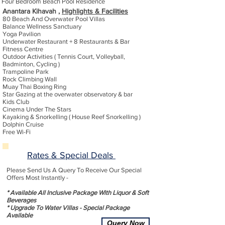
Four Bedroom Beach Pool Residence
Anantara Kihavah ,
Highlights & Facilities
80 Beach And Overwater Pool Villas
Balance Wellness Sanctuary
Yoga Pavilion
Underwater Restaurant + 8 Restaurants & Bar
Fitness Centre
Outdoor Activities ( Tennis Court, Volleyball,
Badminton, Cycling )
Trampoline Park
Rock Climbing Wall
Muay Thai Boxing Ring
Star Gazing at the overwater observatory & bar
Kids Club
Cinema Under The Stars
Kayaking & Snorkelling ( House Reef Snorkelling )
Dolphin Cruise
Free Wi-Fi
Rates & Special Deals
Please Send Us A Query To Receive Our Special
Offers Most Instantly -
* Available All Inclusive Package With Liquor & Soft
Beverages
* Upgrade To Water Villas - Special Package
Available
Query Now