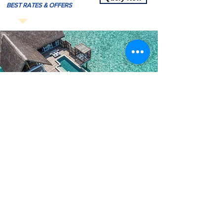
BEST RATES & OFFERS
5Star Maldives Hotel Bookings
View All Maldives 5 Star Resorts
-
Click Here To Vie
w
*
Amaya Resort & Spa Kuda Rah Maldives
*
Hard Rock Hotel Maldives
*
Grand Park Kodhipparu Maldives
*
Park Hyatt Maldives Hadahaa
*
Taj Exotica Maldives