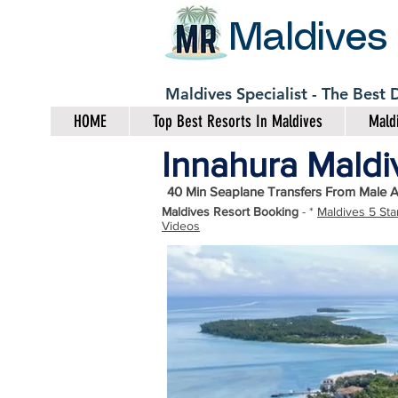
Maldives
Maldives Specialist - The Best
HOME
Top Best Resorts In Maldives
Maldi
Innahura Maldiv
40 Min Seaplane Transfers From Male A
Maldives Resort Booking
- *
Maldives 5 Sta
Videos