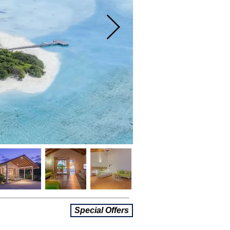
Special Offers