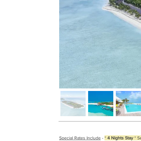
Special Rates Include
-
*
4 Nights Stay
* S