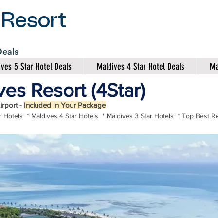
 Resort
 Deals
ves 5 Star Hotel Deals
Maldives 4 Star Hotel Deals
Ma
es Resort (4Star)
irport -
Included In Your Package
r Hotels
*
Maldives 4 Star Hotels
*
Maldives 3 Star Hotels
*
Top Best Re