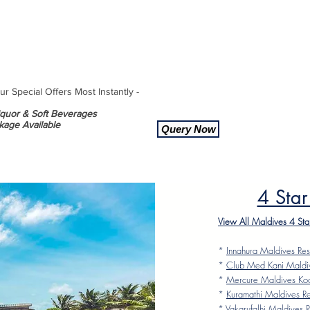
 Special Offers Most Instantly -
Liquor & Soft Beverages
kage Available
Query Now
4 Star
View All Maldives 4 Sta
*
Innahura Maldives Res
*
Club Med Kani Maldi
*
Mercure Maldives Ko
*
Kuramathi Maldives Re
*
Vakarufalhi Maldives R