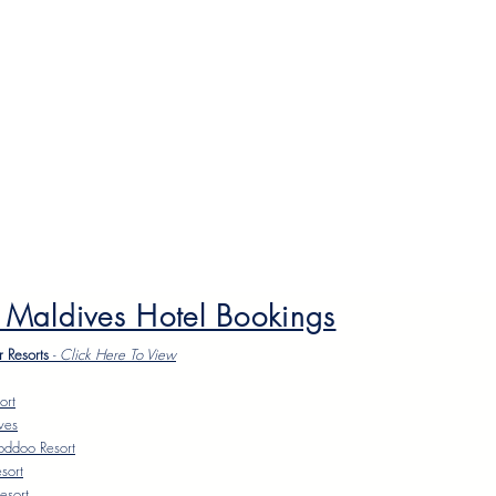
 Maldives Hotel Bookings
r Resorts
-
Click Here To Vie
w
ort
ves
oddoo Resort
sort
esort