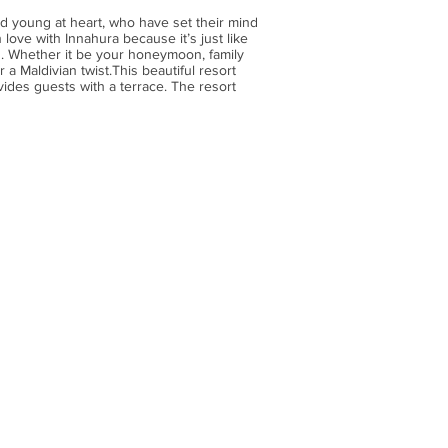
d young at heart, who have set their mind
 love with Innahura because it’s just like
h. Whether it be your honeymoon, family
 a Maldivian twist.This beautiful resort
vides guests with a terrace. The resort