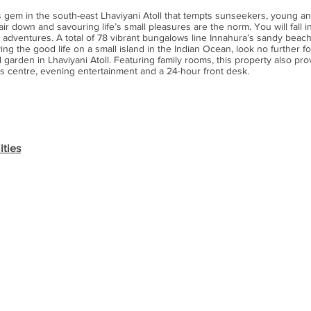
 gem in the south-east Lhaviyani Atoll that tempts sunseekers, young an
ir down and savouring life’s small pleasures are the norm. You will fall in
 adventures. A total of 78 vibrant bungalows line Innahura’s sandy beac
ing the good life on a small island in the Indian Ocean, look no further for
 garden in Lhaviyani Atoll. Featuring family rooms, this property also pro
s centre, evening entertainment and a 24-hour front desk.
ities