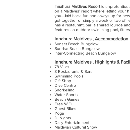
Innahura Maldives Resort
is unpretentious
on a Maldives’ resort where letting your ha
you….laid back, fun and always up for new
get-together or simply a week or two of liv
has a restaurant, bar, a shared lounge and
features an outdoor swimming pool, fitnes
Innahura Maldives ,
Accommodation
Sunset Beach Bungalow
Sunrise Beach Bungalow
Inter-Connecting Beach Bungalow
Innahura Maldives ,
Highlights & Facil
78 Villas
3 Restaurants & Bars
Swimming Pools
Gift Shop
Dive Centre
Snorkelling
Water Sports
Beach Games
Free WiFi
Guest Bikes
Yoga
Dj Nights
Daily Entertainment
Maldivian Cultural Show