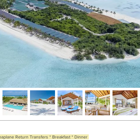
eaplane Return Transfers * Breakfast * Dinner