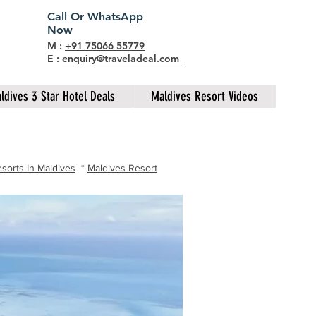
Call Or WhatsApp
Now
M :
+91 75066 55779
E :
enquiry@traveladeal.com
ldives 3 Star Hotel Deals
Maldives Resort Videos
sorts In Maldives
*
Maldives Resort