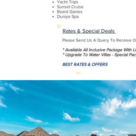
Yacht Trips
Sunset Cruise
Board Games
Duniye Spa
Rates & Special Deals
Please Send Us A Query To Receive Our
* Available All Inclusive Package With 
* Upgrade To Water Villas - Special Pac
BEST RATES & OFFERS