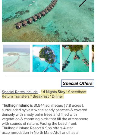
Special Offers
Special Rates Include
-
*
4 Nights Stay
* Speedboat
Return Transfers * Breakfast * Dinner
Thulhagiri Island
is 31,544 sq. meters ( 7.8 acres ),
surrounded by vast white sandy beaches & covered
densely with shady palm trees and filled with
vegetation & charming birds that fill the atmosphere
with sounds of nature. Facing the beachfront,
Thulhagiri Island Resort & Spa offers 4-star
accommodation in North Male Atoll and has a