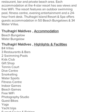
restaurant, bar and private beach area. Each
accommodation at the 4-star resort has sea views and
free WiFi. The resort features an outdoor swimming
pool, fitness centre, evening entertainment and a 24-
hour front desk. Thulhagiri Island Resort & Spa offers
guests accommodation in 50 Beach Bungalows & 34
Water Villas.
Thulhagiri Maldives ,
Accommodation
Beach Bungalow
Water Bungalow
Thulhagiri Maldives ,
Highlights & Facilities
84 Villas
3 Restaurants & Bars
2 Swimming Pools
Kids Club
Gift Shop
Tennis Court
Dive Centre
Snorkelling
Water Sports
Fitness Centre
Indoor Games
Beach Games
Free WiFi
Photography Studio
Guest Bikes
Yoga
Yacht trips
Sunset Cruise & Fishing