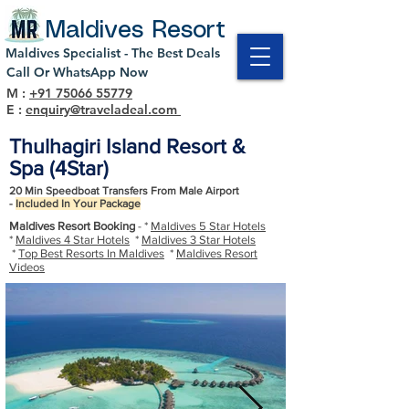
Maldives Resort
Maldives Specialist - The Best Deals
Call Or WhatsApp Now
M :
+91 75066 55779
E :
enquiry@traveladeal.com
Thulhagiri Island Resort &
Spa (4Star)
20 Min Speedboat Transfers From Male Airport
-
Included In Your Package
Maldives Resort Booking
- *
Maldives 5 Star Hotels
*
Maldives 4 Star Hotels
*
Maldives 3 Star Hotels
*
Top Best Resorts In Maldives
*
Maldives Resort
Videos