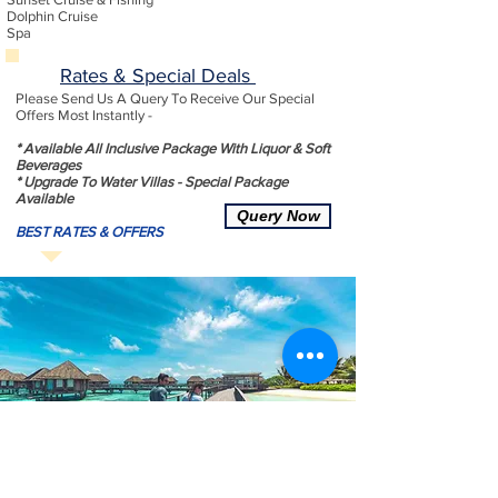
Dolphin Cruise
Spa
Rates & Special Deals
Please Send Us A Query To Receive Our Special
Offers Most Instantly -
* Available All Inclusive Package With Liquor & Soft
Beverages
* Upgrade To Water Villas - Special Package
Available
Query Now
BEST RATES & OFFERS