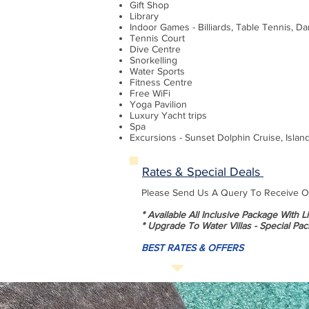
Gift Shop
Library
Indoor Games - Billiards, Table Tennis, Da
Tennis Court
Dive Centre
Snorkelling
Water Sports
Fitness Centre
Free WiFi
Yoga Pavilion
Luxury Yacht trips
Spa
Excursions - Sunset Dolphin Cruise, Islan
Rates & Special Deals
Please Send Us A Query To Receive Our
* Available All Inclusive Package With 
* Upgrade To Water Villas - Special Pac
BEST RATES & OFFERS