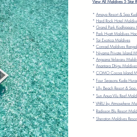
View All Maldives 5 Star 
*
Amaya Resort & Spa Kud
*
Hard Rock Hotel Maldiv
*
Grand Park Kodhipparu 
*
Park Hyatt Maldives Ha
*
Taj Exotica Maldives
*
Conrad Maldives Rangali
*
Niyama Private Island M
*
Angsana Velavaru Maldi
*
Anantara Dhigu Maldive
*
COMO Cocoa Island Ma
*
Four Seasons Kuda Hura
*
Lilly Beach Resort & Spa
*
Sun Aqua Vilu Reef Mald
*
VARU by Atmosphere Ma
*
Radisson Blu Resort Mald
*
Sheraton Maldives Resor