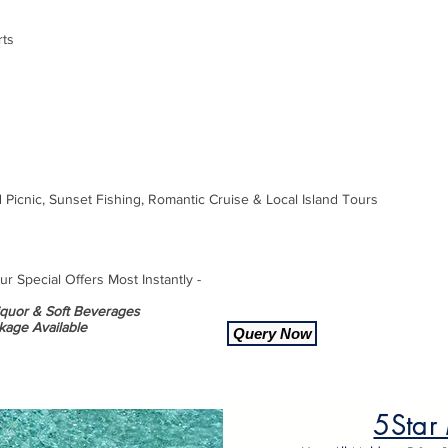
rts
d Picnic, Sunset Fishing, Romantic Cruise & Local Island Tours
 Special Offers Most Instantly -
Liquor & Soft Beverages
kage Available
Query Now
5Star