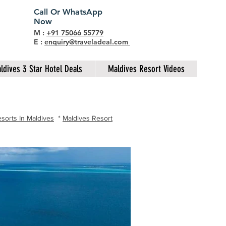
Call Or WhatsApp
Now
M :
+91 75066 55779
E :
enquiry@traveladeal.com
ldives 3 Star Hotel Deals
Maldives Resort Videos
sorts In Maldives
*
Maldives Resort