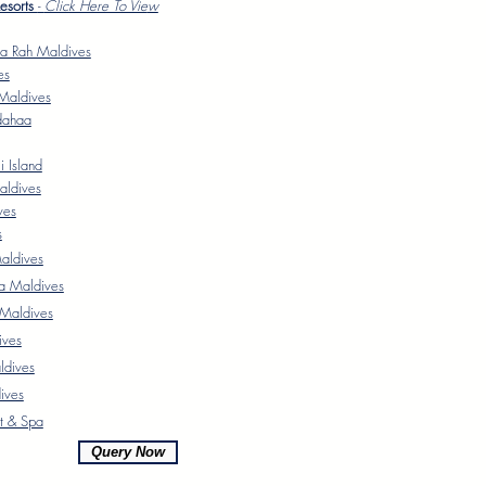
Resorts
-
Click Here To Vie
w
a Rah Maldives
es
Maldives
dahaa
 Island
aldives
ves
s
ldives
a Maldives
 Maldives
ives
ldives
ives
t & Spa
Query Now