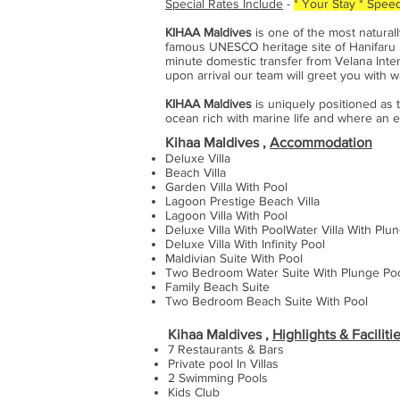
Special Rates Include
-
* Your Stay
* Speed
KIHAA Maldives
is one of the most natural
famous UNESCO heritage site of Hanifaru Ba
minute domestic transfer from Velana Inter
upon arrival our team will greet you with w
KIHAA Maldives
is uniquely positioned as t
ocean rich with marine life and where an e
Kihaa Maldives ,
Accommodation
Deluxe Villa
Beach Villa
Garden Villa With Pool
Lagoon Prestige Beach Villa
Lagoon Villa With Pool
Deluxe Villa With PoolWater Villa With Plu
Deluxe Villa With Infinity Pool
Maldivian Suite With Pool
Two Bedroom Water Suite With Plunge Po
Family Beach Suite
Two Bedroom Beach Suite With Pool
Kihaa Maldives ,
Highlights & Faciliti
7 Restaurants & Bars
Private pool In Villas
2 Swimming Pools
Kids Club