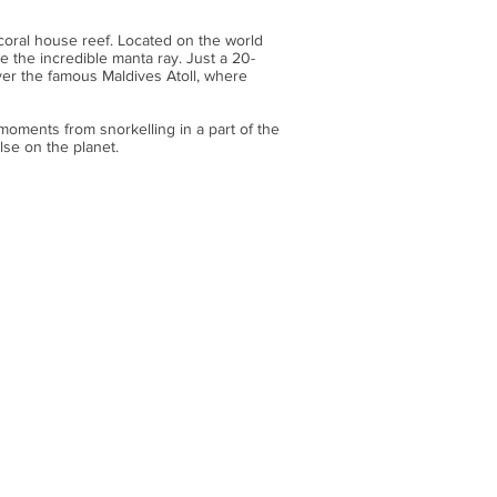
g coral house reef. Located on the world
e the incredible manta ray. Just a 20-
over the famous Maldives Atoll, where
 moments from snorkelling in a part of the
lse on the planet.