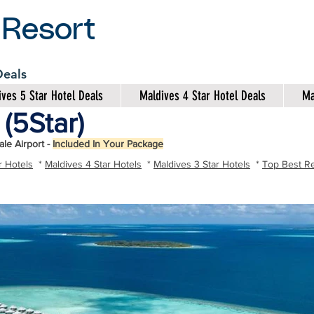
 Resort
 Deals
ves 5 Star Hotel Deals
Maldives 4 Star Hotel Deals
Ma
(5Star)
le Airport -
Included In Your Package
r Hotels
*
Maldives 4 Star Hotels
*
Maldives 3 Star Hotels
*
Top Best Re