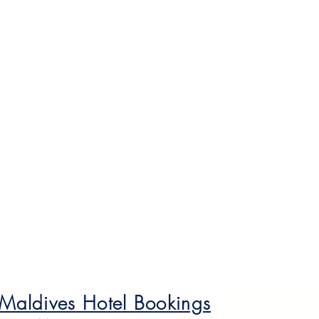
 Maldives Hotel Bookings