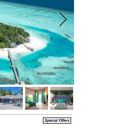
Special Offers