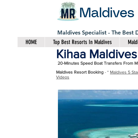
Maldives
Maldives Specialist - The Best
HOME
Top Best Resorts In Maldives
Maldi
Kihaa Maldives 
20-Minutes Speed Boat Transfers From Ma
Maldives Resort Booking
- *
Maldives 5 Sta
Videos