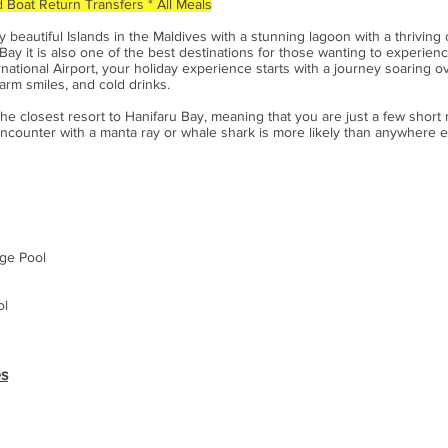
 Boat Return Transfers * All Meals
ly beautiful Islands in the Maldives with a stunning lagoon with a thrivin
y it is also one of the best destinations for those wanting to experienc
national Airport, your holiday experience starts with a journey soaring 
arm smiles, and cold drinks.
he closest resort to Hanifaru Bay, meaning that you are just a few short
ncounter with a manta ray or whale shark is more likely than anywhere e
nge Pool
ol
es