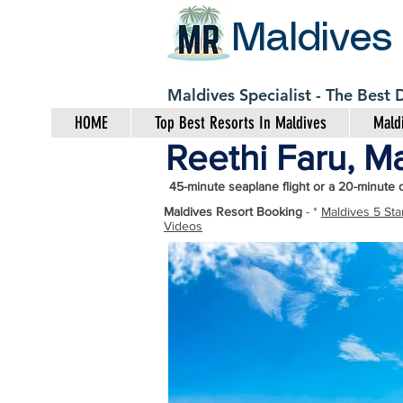
Maldives
Maldives Specialist - The Best
HOME
Top Best Resorts In Maldives
Maldi
Reethi Faru, Ma
45-minute seaplane flight or a 20-minute 
Maldives Resort Booking
- *
Maldives 5 Sta
Videos