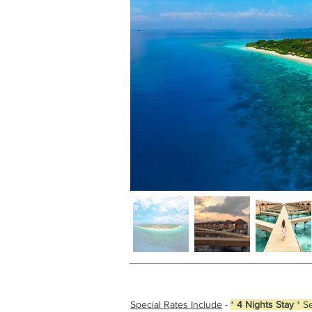
Special Rates Include
-
*
4 Nights Stay
* S