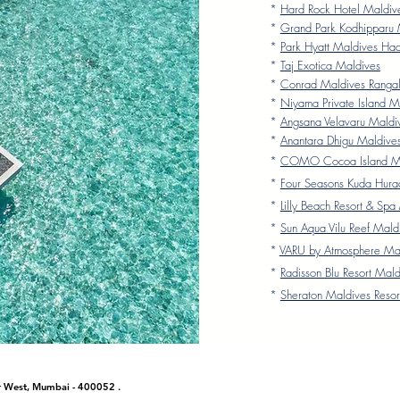
*
Hard Rock Hotel Maldiv
*
Grand Park Kodhipparu 
*
Park Hyatt Maldives Ha
*
Taj Exotica Maldives
*
Conrad Maldives Rangali
*
Niyama Private Island M
*
Angsana Velavaru Maldi
*
Anantara Dhigu Maldive
*
COMO Cocoa Island Ma
*
Four Seasons Kuda Hura
*
Lilly Beach Resort & Spa
*
Sun Aqua Vilu Reef Mald
*
VARU by Atmosphere Ma
*
Radisson Blu Resort Mald
*
Sheraton Maldives Resor
ar West, Mumbai - 400052 .