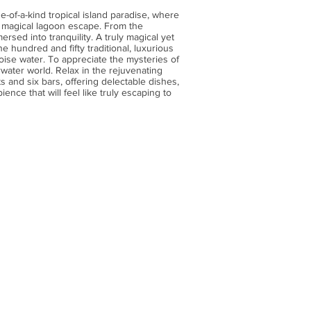
e-of-a-kind tropical island paradise, where
ly magical lagoon escape. From the
ersed into tranquility. A truly magical yet
hundred and fifty traditional, luxurious
uoise water. To appreciate the mysteries of
water world. Relax in the rejuvenating
 and six bars, offering delectable dishes,
ience that will feel like truly escaping to