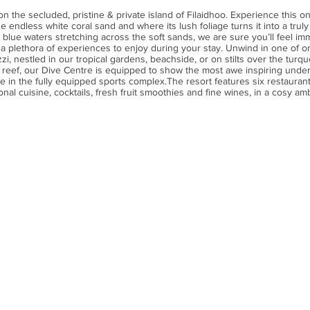
on the secluded, pristine & private island of Filaidhoo. Experience this on
he endless white coral sand and where its lush foliage turns it into a tru
t blue waters stretching across the soft sands, we are sure you’ll feel imm
plethora of experiences to enjoy during your stay. Unwind in one of one 
zzi, nestled in our tropical gardens, beachside, or on stilts over the turq
 reef, our Dive Centre is equipped to show the most awe inspiring under
 in the fully equipped sports complex.The resort features six restaurants
onal cuisine, cocktails, fresh fruit smoothies and fine wines, in a cosy amb