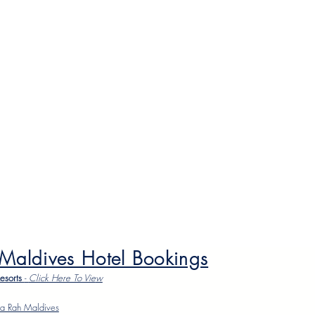
 Maldives Hotel Bookings
Resorts
-
Click Here To Vie
w
a Rah Maldives