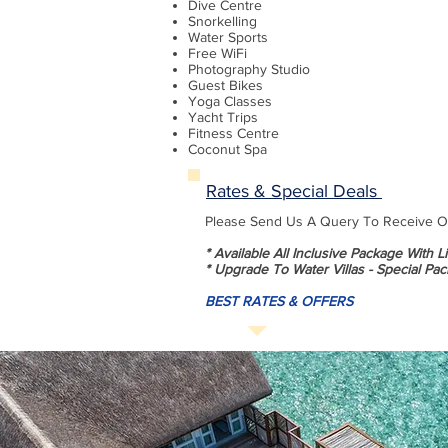
Dive Centre
Snorkelling
Water Sports
Free WiFi
Photography Studio
Guest Bikes
Yoga Classes
Yacht Trips
Fitness Centre
Coconut Spa
Rates & Special Deals
Please Send Us A Query To Receive Our
* Available All Inclusive Package With 
* Upgrade To Water Villas - Special Pac
BEST RATES & OFFERS