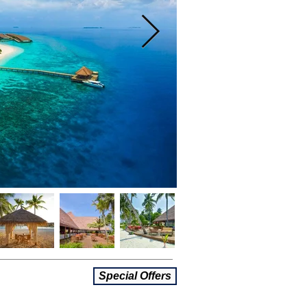
Special Offers