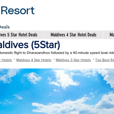
 Resort
 Deals
ves 5 Star Hotel Deals
Maldives 4 Star Hotel Deals
Ma
ldives (5Star)
domestic flight to Dharavandhoo followed by a 40-minute speed boat ride
r Hotels
*
Maldives 4 Star Hotels
*
Maldives 3 Star Hotels
*
Top Best Re