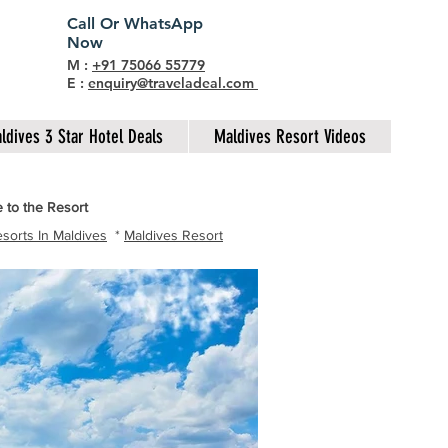
Call Or WhatsApp
Now
M :
+91 75066 55779
E :
enquiry@traveladeal.com
ldives 3 Star Hotel Deals
Maldives Resort Videos
 to the Resort
sorts In Maldives
*
Maldives Resort