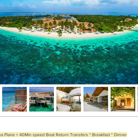
ea Plane + 40Min speed Boat Return Transfers * Breakfast * Dinner