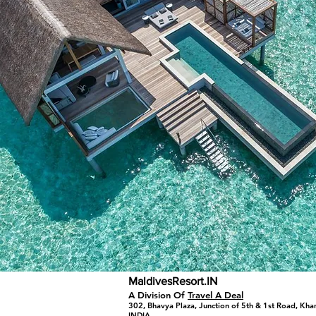
MaldivesResort.IN
A Division Of
Travel A Deal
302, Bhavya Plaza, Junction of 5th & 1st Road, Kh
INDIA