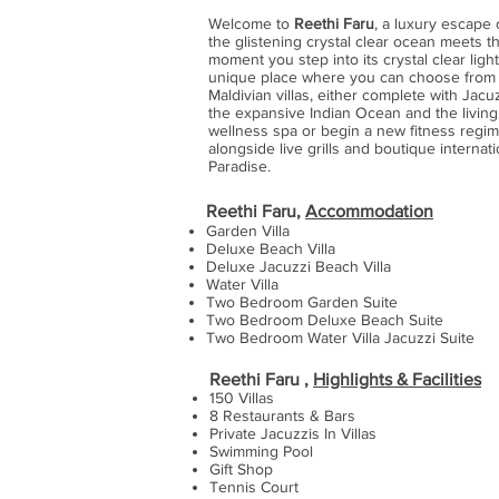
Welcome to
Reethi Faru
, a luxury escape 
the glistening crystal clear ocean meets t
moment you step into its crystal clear ligh
unique place where you can choose from a 
Maldivian villas, either complete with Jacu
the expansive Indian Ocean and the living
wellness spa or begin a new fitness regime
alongside live grills and boutique internati
Paradise.
Reethi Faru,
Accommodation
Garden Villa
Deluxe Beach Villa
Deluxe Jacuzzi Beach Villa
Water Villa
Two Bedroom Garden Suite
Two Bedroom Deluxe Beach Suite
Two Bedroom Water Villa Jacuzzi Suite
Reethi Faru ,
Highlights & Facilities
150 Villas
8 Restaurants & Bars
Private Jacuzzis In Villas
Swimming Pool
Gift Shop
Tennis Court