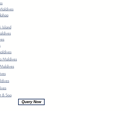
es
Maldives
dahaa
 Island
aldives
ves
s
ldives
a Maldives
 Maldives
ives
ldives
ives
t & Spa
Query Now