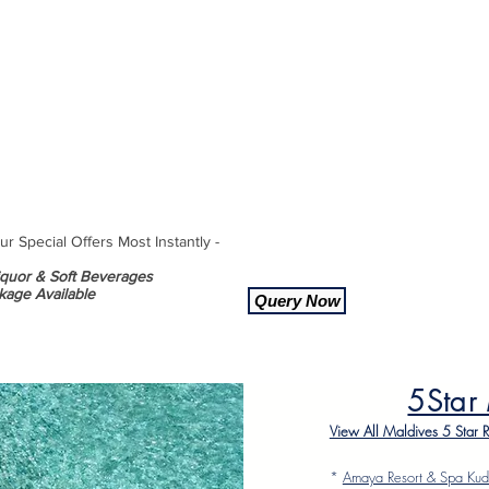
 Special Offers Most Instantly -
Liquor & Soft Beverages
kage Available
Query Now
5Star
View All Maldives 5 Star 
*
Amaya Resort & Spa Kud